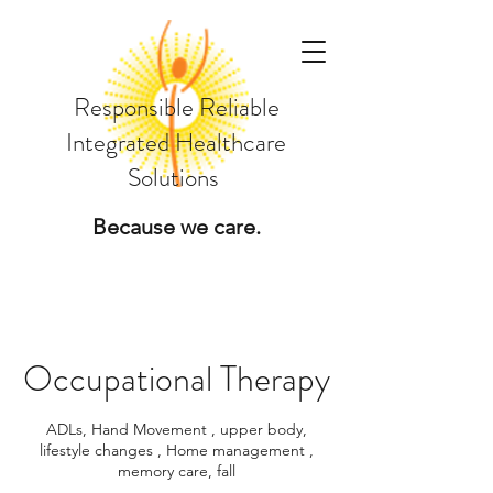
Responsible Reliable
Integrated Healthcare
Solutions
Because we care.
Occupational Therapy
ADLs, Hand Movement , upper body,
lifestyle changes , Home management ,
memory care, fall