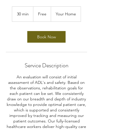
Free
30 min
3
Free
Your Home
0
m
i
n
Book Now
Service Description
An evaluation will consist of initial
assessment of ADL's and safety. Based on
the observations, rehabilitation goals for
each patient can be set. We consistently
draw on our breadth and depth of industry
knowledge to provide optimal patient care,
which is supported and consistently
improved by tracking and measuring our
patient outcomes. Our fully-licensed
healthcare workers deliver high-quality care