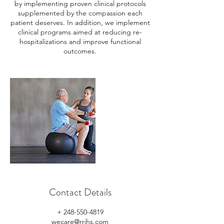
by implementing proven clinical protocols
supplemented by the compassion each
patient deserves. In addition, we implement
clinical programs aimed at reducing re-
hospitalizations and improve functional
outcomes.
Contact Details
+ 248-550-4819
wecare@rrihs.com