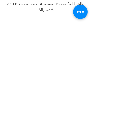
44004 Woodward Avenue, Bloomfield Hills,
MI, USA
Responsible Reliable
Integrated Healthcare Solutions
Subscribe Form
Submit
wecare@rrihs.com